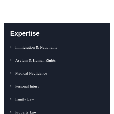
Expertise
Immigration & Nationality
Asylum & Human Rights
Medical Negligence
Personal Injury
Family Law
Property Law