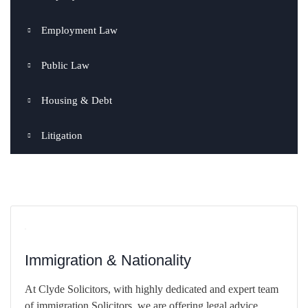
Employment Law
Public Law
Housing & Debt
Litigation
Immigration & Nationality
At Clyde Solicitors, with highly dedicated and expert team
of immigration Solicitors, we are offering legal advice