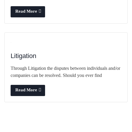
Read More
Litigation
Through Litigation the disputes between individuals and/or
companies can be resolved. Should you ever find
Read More