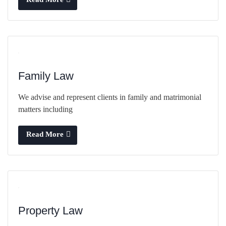
Family Law
We advise and represent clients in family and matrimonial
matters including
Read More
Property Law