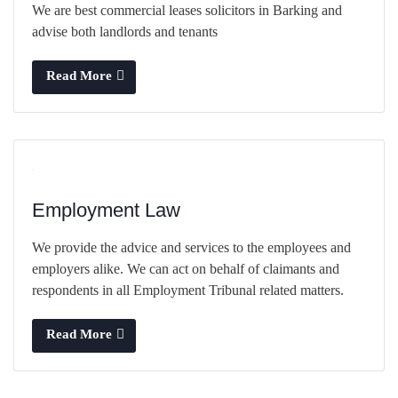
We are best commercial leases solicitors in Barking and
advise both landlords and tenants
Read More
Employment Law
We provide the advice and services to the employees and
employers alike. We can act on behalf of claimants and
respondents in all Employment Tribunal related matters.
Read More