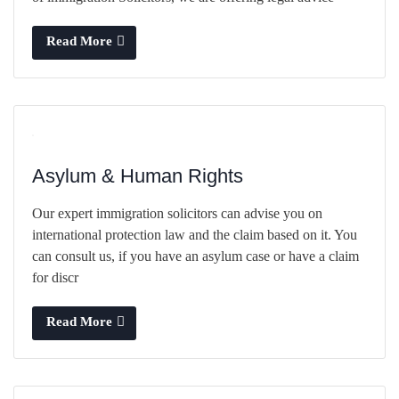
Read More
Asylum & Human Rights
Our expert immigration solicitors can advise you on
international protection law and the claim based on it. You
can consult us, if you have an asylum case or have a claim
for discr
Read More