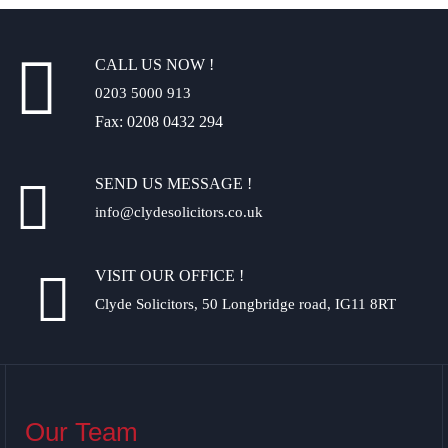
CALL US NOW !
0203 5000 913
Fax: 0208 0432 294
SEND US MESSAGE !
info@clydesolicitors.co.uk
VISIT OUR OFFICE !
Clyde Solicitors, 50 Longbridge road, IG11 8RT
Our Team