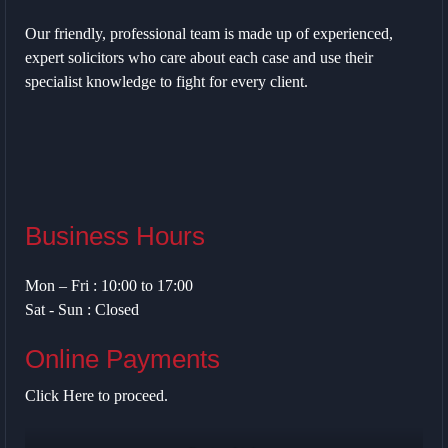
Our friendly, professional team is made up of experienced,
expert solicitors who care about each case and use their
specialist knowledge to fight for every client.
Business Hours
Mon – Fri : 10:00 to 17:00
Sat - Sun : Closed
Online Payments
Click Here
to proceed.