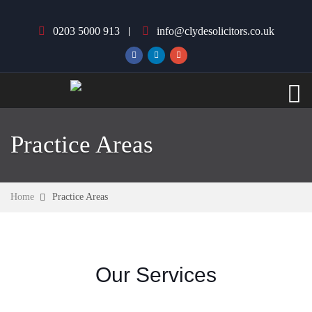
0203 5000 913
info@clydesolicitors.co.uk
Practice Areas
Home
Practice Areas
Our Services