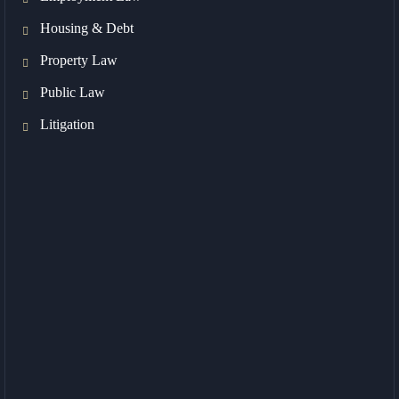
Housing & Debt
Property Law
Public Law
Litigation