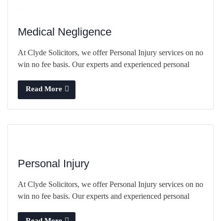
Medical Negligence
At Clyde Solicitors, we offer Personal Injury services on no
win no fee basis. Our experts and experienced personal
Read More
Personal Injury
At Clyde Solicitors, we offer Personal Injury services on no
win no fee basis. Our experts and experienced personal
Read More