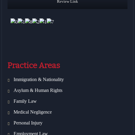
Review Link
Practice Areas
Immigration & Nationality
Asylum & Human Rights
Family Law
Medical Negligence
Personal Injury
Employment Law