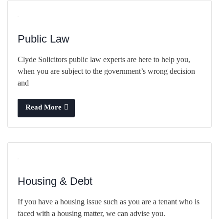
Public Law
Clyde Solicitors public law experts are here to help you,
when you are subject to the government’s wrong decision
and
Read More
Housing & Debt
If you have a housing issue such as you are a tenant who is
faced with a housing matter, we can advise you.