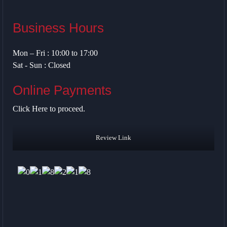
Business Hours
Mon – Fri : 10:00 to 17:00
Sat - Sun : Closed
Online Payments
Click Here
to proceed.
Review Link