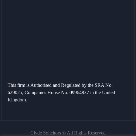
This firm is Authorised and Regulated by the SRA No:
629025, Companies House No: 09964837 in the United
Kingdom.
Clyde Solicitors © All Rights Reserved