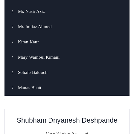
Mr. Nasir Aziz
Mr. Imtiaz Ahmed
Kiran Kaur
Mary Wambui Kimani
Sohaib Balouch
Manas Bhatt
Shubham Dnyanesh Deshpande
Case Worker Assistant