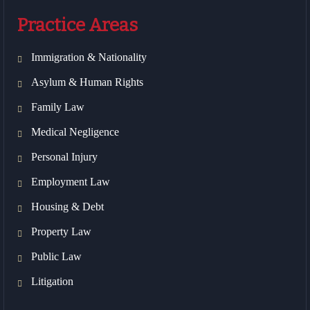
Practice Areas
Immigration & Nationality
Asylum & Human Rights
Family Law
Medical Negligence
Personal Injury
Employment Law
Housing & Debt
Property Law
Public Law
Litigation