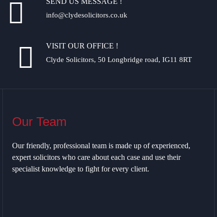
SEND US MESSAGE !
info@clydesolicitors.co.uk
VISIT OUR OFFICE !
Clyde Solicitors, 50 Longbridge road, IG11 8RT
Our Team
Our friendly, professional team is made up of experienced,
expert solicitors who care about each case and use their
specialist knowledge to fight for every client.