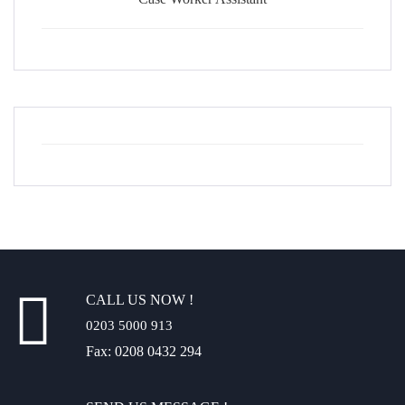
CALL US NOW !
0203 5000 913
Fax: 0208 0432 294