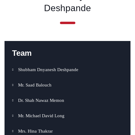
Deshpande
Team
Shubham Dnyanesh Deshpande
Mr. Saad Balouch
Dr. Shah Nawaz Memon
Mr. Michael David Long
Mrs. Hina Thakrar