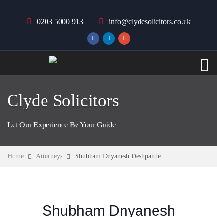
0203 5000 913
info@clydesolicitors.co.uk
Clyde Solicitors
Let Our Experience Be Your Guide
Home
Attorneys
Shubham Dnyanesh Deshpande
Shubham Dnyanesh